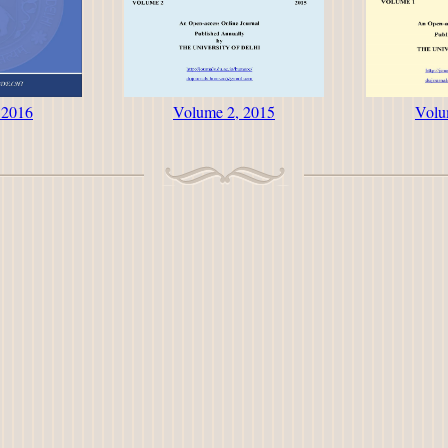
 2016
Volume 2, 2015
Volu