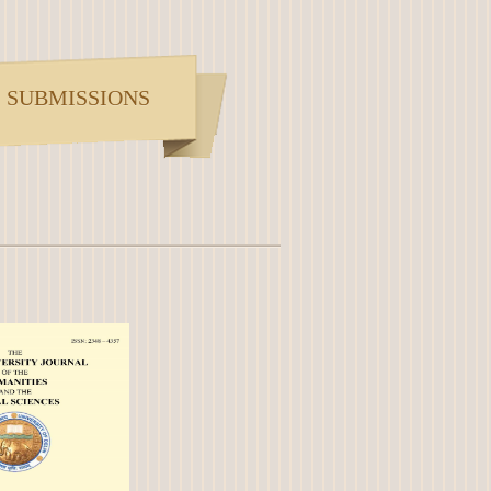
SUBMISSIONS