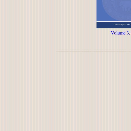
Volume 3,