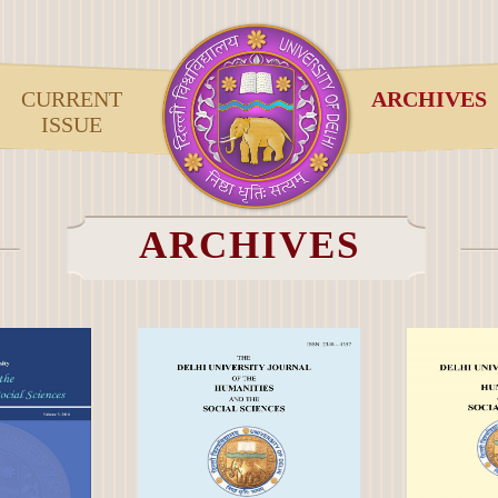
CURRENT
ARCHIVES
ISSUE
ARCHIVES