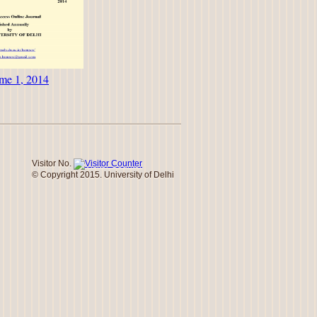
me 1, 2014
Visitor No.
© Copyright 2015. University of Delhi