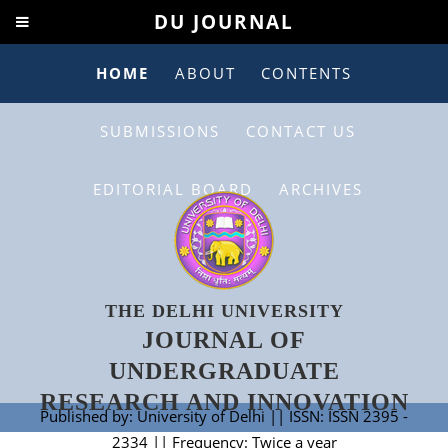
DU JOURNAL
HOME
ABOUT
CONTENTS
SUBMISSIONS
CONTACT US
EDITORIAL BOARD
ARCHIVES
THE DELHI UNIVERSITY
JOURNAL OF
UNDERGRADUATE
RESEARCH AND INNOVATION
Published by: University of Delhi || ISSN: ISSN 2395 -
2334 || Frequency: Twice a year