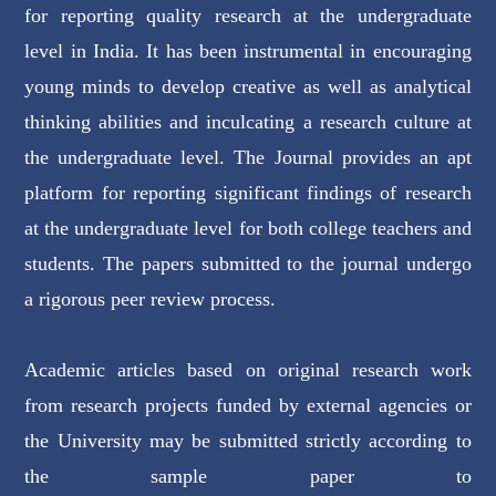
for reporting quality research at the undergraduate
level in India. It has been instrumental in encouraging
young minds to develop creative as well as analytical
thinking abilities and inculcating a research culture at
the undergraduate level. The Journal provides an apt
platform for reporting significant findings of research
at the undergraduate level for both college teachers and
students. The papers submitted to the journal undergo
a rigorous peer review process.
Academic articles based on original research work
from research projects funded by external agencies or
the University may be submitted strictly according to
the sample paper to