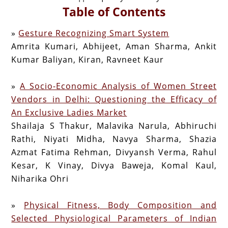
Table of Contents
»
Gesture Recognizing Smart System
Amrita Kumari, Abhijeet, Aman Sharma, Ankit
Kumar Baliyan, Kiran, Ravneet Kaur
»
A Socio-Economic Analysis of Women Street
Vendors in Delhi: Questioning the Efficacy of
An Exclusive Ladies Market
Shailaja S Thakur, Malavika Narula, Abhiruchi
Rathi, Niyati Midha, Navya Sharma, Shazia
Azmat Fatima Rehman, Divyansh Verma, Rahul
Kesar, K Vinay, Divya Baweja, Komal Kaul,
Niharika Ohri
»
Physical Fitness, Body Composition and
Selected Physiological Parameters of Indian