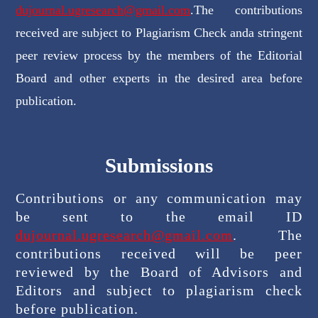
dujournal.ugresearch@gmail.com
.The contributions
received are subject to Plagiarism Check anda stringent
peer review process by the members of the Editorial
Board and other experts in the desired area before
publication.
Submissions
Contributions or any communication may
be sent to the email ID
dujournal.ugresearch@gmail.com
. The
contributions received will be peer
reviewed by the Board of Advisors and
Editors and subject to plagiarism check
before publication.