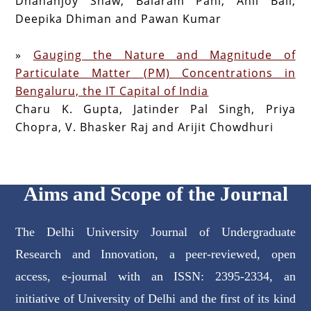
Dhananjoy Shaw, Balaram Pani, Anil Bali,
Deepika Dhiman and Pawan Kumar
»
Gauging the Nature and Magnitude of
Particulate Matter (PM) Concentrations in
Bengaluru, the IT Capital of India
Charu K. Gupta, Jatinder Pal Singh, Priya
Chopra, V. Bhasker Raj and Arijit Chowdhuri
Aims and Scope of the Journal
The Delhi University Journal of Undergraduate
Research and Innovation, a peer-reviewed, open
access, e-journal with an ISSN: 2395-2334, an
initiative of University of Delhi and the first of its kind