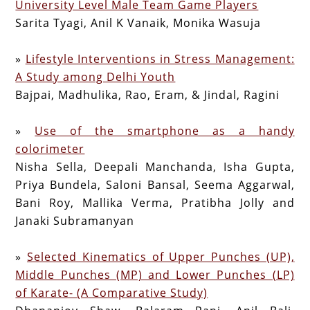
University Level Male Team Game Players
Sarita Tyagi, Anil K Vanaik, Monika Wasuja
»
Lifestyle Interventions in Stress Management:
A Study among Delhi Youth
Bajpai, Madhulika, Rao, Eram, & Jindal, Ragini
»
Use of the smartphone as a handy
colorimeter
Nisha Sella, Deepali Manchanda, Isha Gupta,
Priya Bundela, Saloni Bansal, Seema Aggarwal,
Bani Roy, Mallika Verma, Pratibha Jolly and
Janaki Subramanyan
»
Selected Kinematics of Upper Punches (UP),
Middle Punches (MP) and Lower Punches (LP)
of Karate- (A Comparative Study)